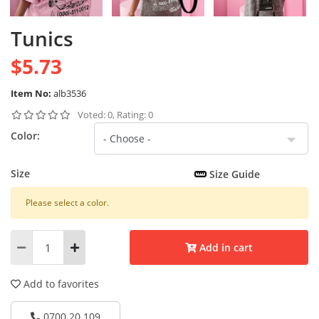
Tunics
$5.73
Item No:
alb3536
Voted: 0, Rating: 0
Color:
Size
Size Guide
Please select a color.
Add in cart
Add to favorites
0700 20 109