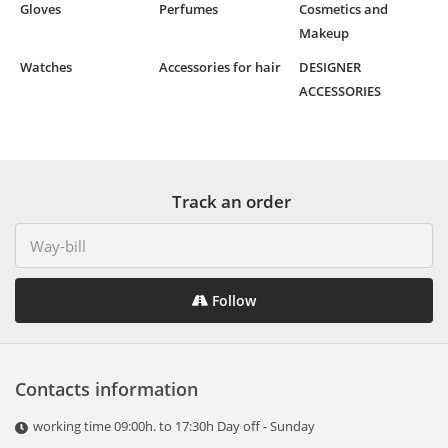
Gloves
Perfumes
Cosmetics and
Makeup
Watches
Accessories for hair
DESIGNER
ACCESSORIES
Track an order
Follow
Contacts information
working time 09:00h. to 17:30h Day off - Sunday