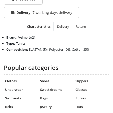
Delivery:
7 working days delivery
Characteristics
Delivery
Return
Brand:
Velmerto21
Type:
Tunics
Composition:
ELASTAN 5%, Polyester 10%, Cotton 85%
Popular categories
Clothes
Shoes
Slippers
Underwear
Sweet dreams
Glasses
Swimsuits
Bags
Purses
Belts
Jewelry
Hats