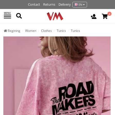
Contact
Returns
Delivery
EN
MENU
Search
0
Login / R
Begining
Women
Clothes
Tunics
Tunics