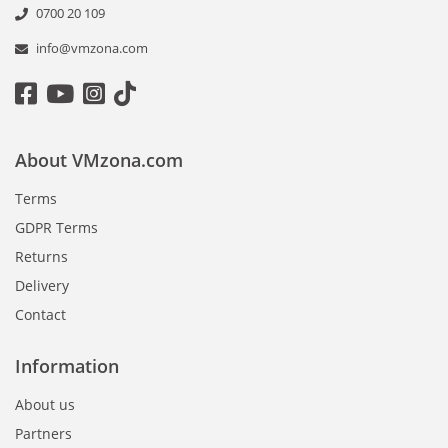
0700 20 109
info@vmzona.com
About VMzona.com
Terms
GDPR Terms
Returns
Delivery
Contact
Information
About us
Partners