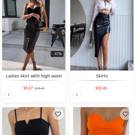
- 47%
BESTSELLER
BESTSELLER
Ladies skirt with high waist
Skirts
$9.67
$20.45
$18.41
S
S