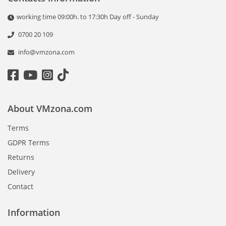
working time 09:00h. to 17:30h Day off - Sunday
0700 20 109
info@vmzona.com
About VMzona.com
Terms
GDPR Terms
Returns
Delivery
Contact
Information