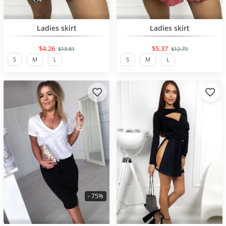
BESTSELLER
BESTSELLER
Ladies skirt
Ladies skirt
$4.26
$5.37
$13.81
$12.79
S
M
L
S
M
L
- 75%