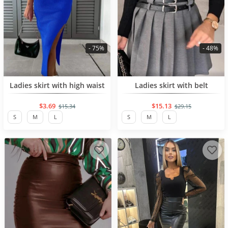
- 75%
- 48%
BESTSELLER
BESTSELLER
Ladies skirt with high waist
Ladies skirt with belt
$3.69
$15.13
$15.34
$29.15
S
M
L
S
M
L