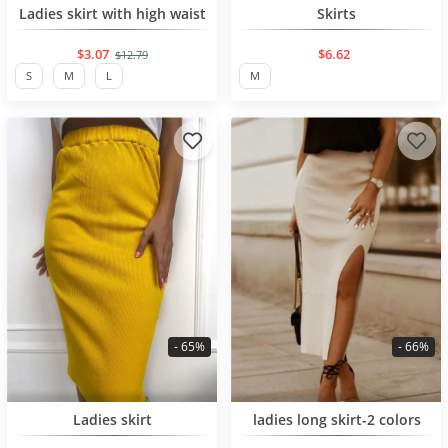
BESTSELLER
BESTSELLER
Ladies skirt with high waist
Skirts
$3.07
$6.62
$12.79
S
M
L
M
- 65%
- 66%
BESTSELLER
BESTSELLER
Ladies skirt
ladies long skirt-2 colors