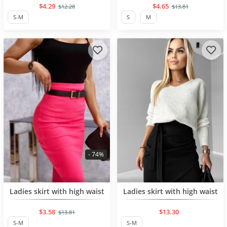
$4.29
$4.65
$12.28
$13.81
S-M
S
M
- 74%
BESTSELLER
NEW PRODUCT
Ladies skirt with high waist
Ladies skirt with high waist
$3.58
$13.30
$13.81
S-M
S-M