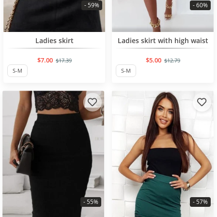
- 59%
- 60%
BESTSELLER
BESTSELLER
Ladies skirt
Ladies skirt with high waist
$7.00
$5.00
$17.39
$12.79
S-M
S-M
- 55%
- 57%