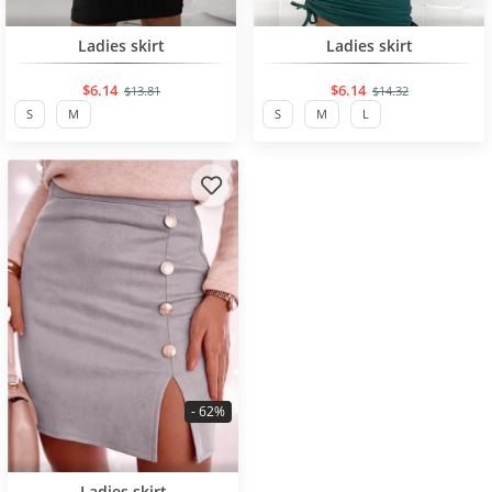
BESTSELLER
BESTSELLER
Ladies skirt
Ladies skirt
$6.14
$6.14
$13.81
$14.32
S
M
S
M
L
- 62%
BESTSELLER
Ladies skirt