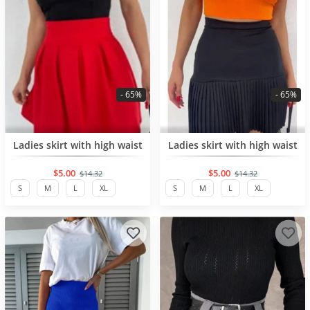
- 65%
- 65%
BESTSELLER
BESTSELLER
Ladies skirt with high waist
Ladies skirt with high waist
$5.00
$5.00
$14.32
$14.32
S
M
L
XL
S
M
L
XL