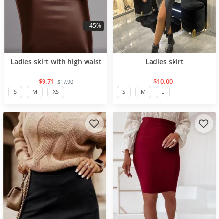
- 45%
BESTSELLER
BESTSELLER
Ladies skirt with high waist
Ladies skirt
$9.71
$10.00
$17.90
S
M
XS
S
M
L