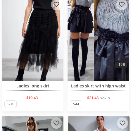
- 19%
NEW PRODUCT
Ladies long skirt
Ladies skirt with high waist
$19.43
$21.48
$26.59
S-M
S-M