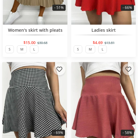
- 51%
- 66%
BESTSELLER
BESTSELLER
Women's skirt with pleats
Ladies skirt
$15.00
$4.69
$30.68
$13.81
S
M
L
S
M
L
- 69%
- 58%