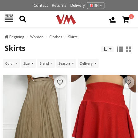
Contact
Returns
Delivery
EN
MENU
Search
0
Login / R
Begining
Women
Clothes
Skirts
Skirts
Color
Size
Brand
Season
Delivery