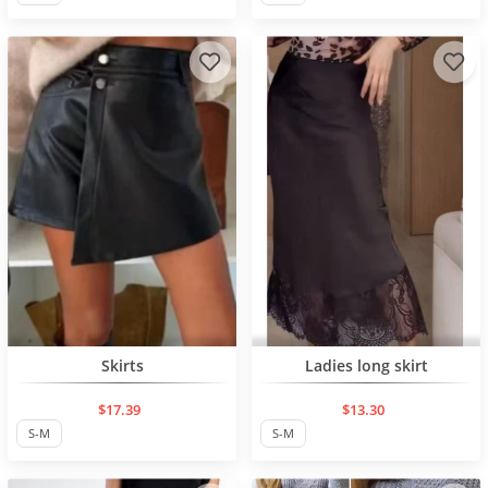
NEW PRODUCT
NEW PRODUCT
Skirts
Ladies long skirt
$17.39
$13.30
S-M
S-M