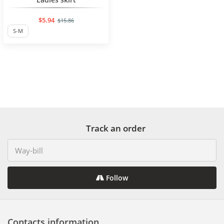
$5.94
$15.86
S-M
Track an order
Follow
Contacts information