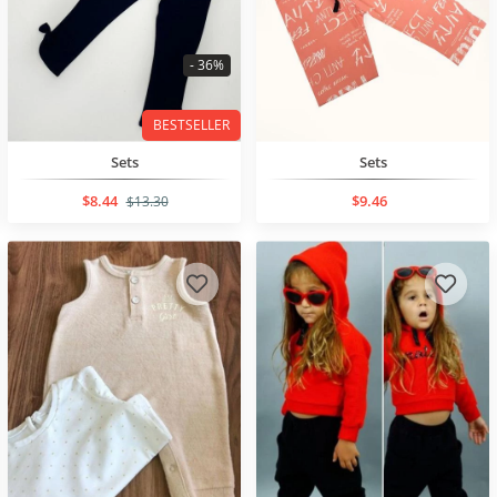
- 36%
BESTSELLER
Sets
Sets
$8.44
$9.46
$13.30