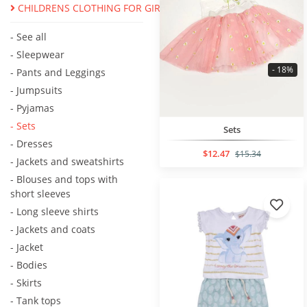
CHILDRENS CLOTHING FOR GIRLS
- See all
- Sleepwear
- 18%
- Pants and Leggings
- Jumpsuits
- Pyjamas
- Sets
Sets
- Dresses
$12.47
$15.34
- Jackets and sweatshirts
- Blouses and tops with
short sleeves
- Long sleeve shirts
- Jackets and coats
- Jacket
- Bodies
- Skirts
- Tank tops