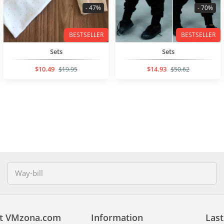
- 47%
- 70%
BESTSELLER
BESTSELLER
Sets
Sets
$10.49
$14.93
$19.95
$50.62
t VMzona.com
Information
Last