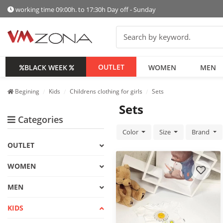
working time 09:00h. to 17:30h Day off - Sunday
OUTLET
BLACK WEEK
WOMEN
MEN
Begining
Kids
Childrens clothing for girls
Sets
Sets
Categories
Color
Size
Brand
OUTLET
WOMEN
MEN
KIDS