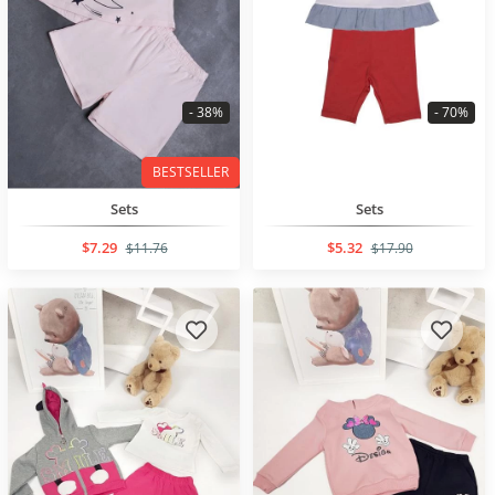
- 38%
- 70%
BESTSELLER
Sets
Sets
$7.29
$5.32
$11.76
$17.90