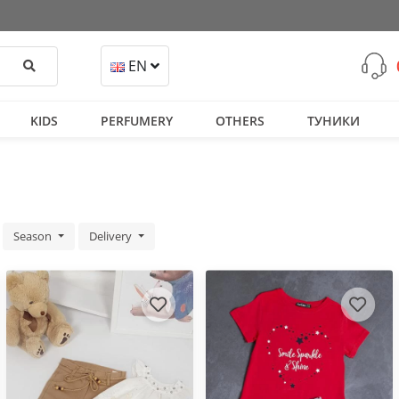
Search
EN
KIDS
PERFUMERY
OTHERS
ТУНИКИ
Season
Delivery