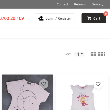
Contact
Returns
Delivery
0
0700 20 109
Login / Register
Cart
Sort: