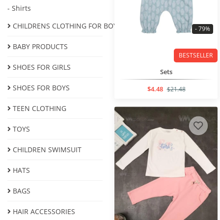
- Shirts
CHILDRENS CLOTHING FOR BOYS
- 79%
BABY PRODUCTS
BESTSELLER
SHOES FOR GIRLS
Sets
SHOES FOR BOYS
$4.48
$21.48
ТEEN CLOTHING
TOYS
CHILDREN SWIMSUIT
HATS
BAGS
HAIR ACCESSORIES