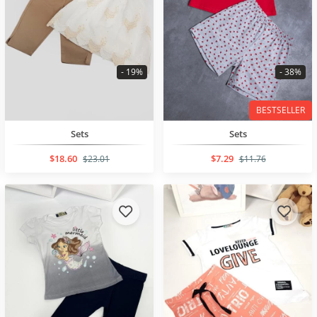
- 19%
- 38%
BESTSELLER
Sets
Sets
$18.60
$7.29
$23.01
$11.76