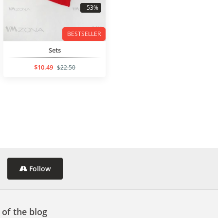
- 53%
BESTSELLER
Sets
$10.49
$22.50
Follow
 of the blog