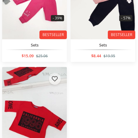
- 39%
- 57%
BESTSELLER
BESTSELLER
Sets
Sets
$15.09
$8.44
$25.06
$19.95