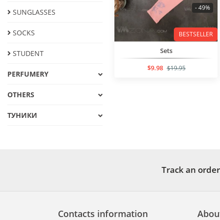
- 49%
SUNGLASSES
SOCKS
BESTSELLER
Sets
STUDENT
$9.98
$19.95
PERFUMERY
OTHERS
ТУНИКИ
Track an order
Contacts information
Abou