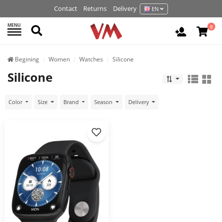
Contact
Returns
Delivery
EN
MENU
Search
0
Login / R
Begining
Women
Watches
Silicone
Silicone
Color
Size
Brand
Season
Delivery