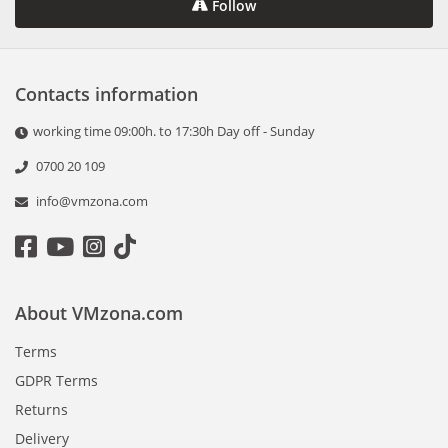
Follow
Contacts information
working time 09:00h. to 17:30h Day off - Sunday
0700 20 109
info@vmzona.com
About VMzona.com
Terms
GDPR Terms
Returns
Delivery