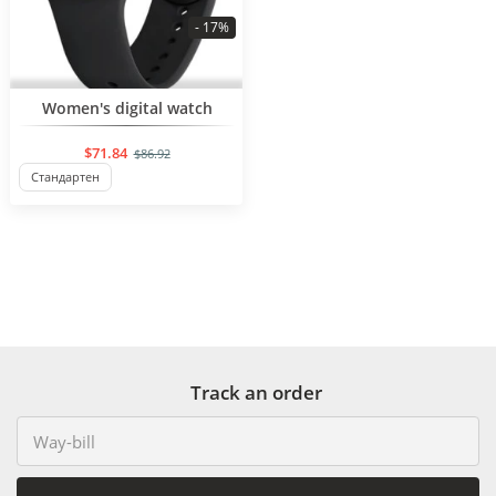
- 17%
BESTSELLER
Women's digital watch
$71.84
$86.92
Стандартен
Track an order