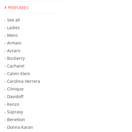
PERFUMES
- See all
- Ladies
- Mens
- Armani
- Azzaro
- Burberry
- Cacharel
- Calvin Klein
- Carolina Herrera
- Clinique
- Davidoff
- Kenzo
- Súpravy
- Benetton
- Donna Karan