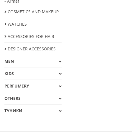
- Armaf
COSMETICS AND MAKEUP
WATCHES
ACCESSORIES FOR HAIR
DESIGNER ACCESSORIES
MEN
KIDS
PERFUMERY
OTHERS
ТУНИКИ