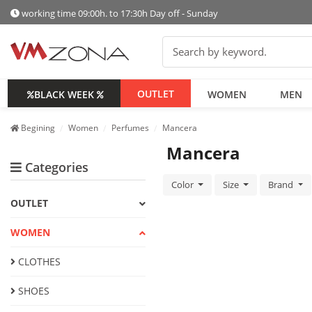
working time 09:00h. to 17:30h Day off - Sunday
OUTLET
BLACK WEEK
WOMEN
MEN
Begining
Women
Perfumes
Mancera
Mancera
Categories
Color
Size
Brand
OUTLET
WOMEN
CLOTHES
SHOES