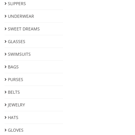
SLIPPERS
UNDERWEAR
SWEET DREAMS
GLASSES
SWIMSUITS
BAGS
PURSES
BELTS
JEWELRY
HATS
GLOVES