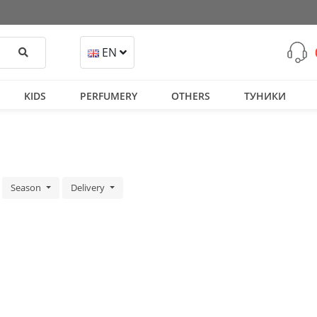
Search
EN
KIDS
PERFUMERY
OTHERS
ТУНИКИ
Season
Delivery