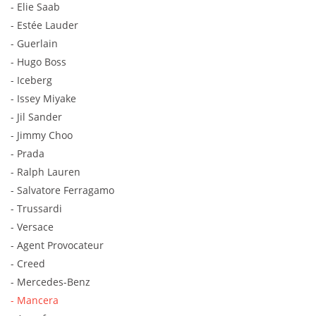
- Elie Saab
- Estée Lauder
- Guerlain
- Hugo Boss
- Iceberg
- Issey Miyake
- Jil Sander
- Jimmy Choo
- Prada
- Ralph Lauren
- Salvatore Ferragamo
- Trussardi
- Versace
- Agent Provocateur
- Creed
- Mercedes-Benz
- Mancera