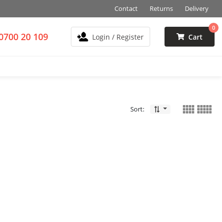
Contact
Returns
Delivery
0
0700 20 109
Login / Register
Cart
Sort: