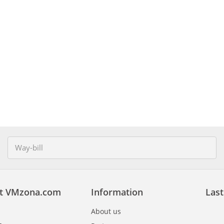
t VMzona.com
Information
Last
About us