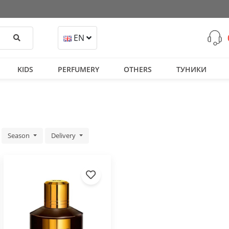
Search
EN
KIDS
PERFUMERY
OTHERS
ТУНИКИ
Season
Delivery