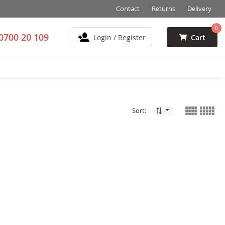
Contact
Returns
Delivery
0
0700 20 109
Login / Register
Cart
Sort: