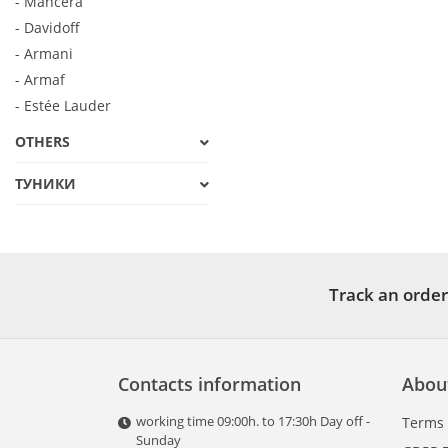
- Mancera
- Davidoff
- Armani
- Armaf
- Estée Lauder
OTHERS
ТУНИКИ
Track an order
Contacts information
Abou
working time 09:00h. to 17:30h Day off -
Terms
Sunday