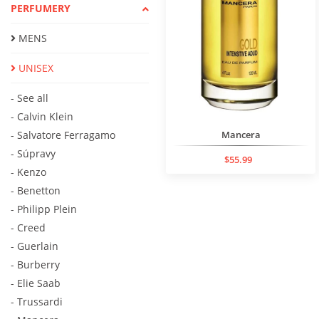
PERFUMERY
MENS
UNISEX
- See all
- Calvin Klein
- Salvatore Ferragamo
Mancera
- Súpravy
$55.99
- Kenzo
- Benetton
- Philipp Plein
- Creed
- Guerlain
- Burberry
- Elie Saab
- Trussardi