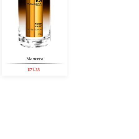
Mancera
$71.33