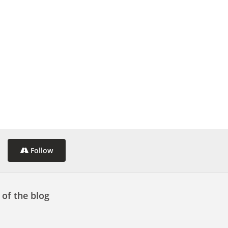
Follow
 of the blog