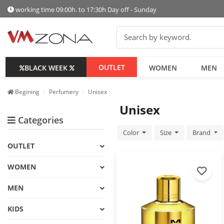
working time 09:00h. to 17:30h Day off - Sunday
OUTLET
BLACK WEEK
WOMEN
MEN
Begining
Perfumery
Unisex
Unisex
Categories
Color
Size
Brand
OUTLET
WOMEN
MEN
KIDS