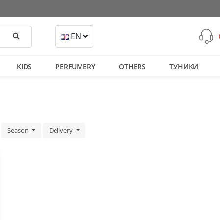
Search
EN
KIDS
PERFUMERY
OTHERS
ТУНИКИ
Season
Delivery