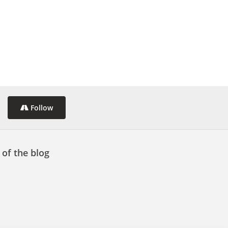
Follow
 of the blog