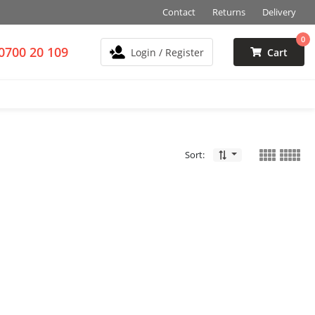
Contact
Returns
Delivery
0
0700 20 109
Login / Register
Cart
Sort: