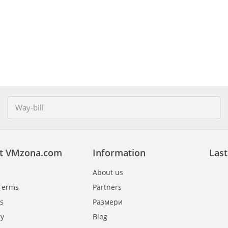
t VMzona.com
Information
Last
About us
Terms
Partners
s
Размери
ry
Blog