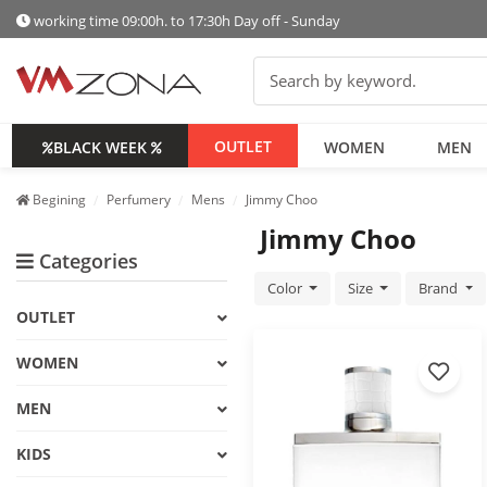
working time 09:00h. to 17:30h Day off - Sunday
OUTLET
BLACK WEEK
WOMEN
MEN
Begining
Perfumery
Mens
Jimmy Choo
Jimmy Choo
Categories
Color
Size
Brand
OUTLET
WOMEN
MEN
KIDS