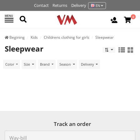
Contact
Returns
Delivery
EN
MENU
Search
0
Login / R
Begining
Kids
Childrens clothing for girls
Sleepwear
Sleepwear
Color
Size
Brand
Season
Delivery
Track an order