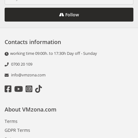
Follow
Contacts information
working time 09:00h. to 17:30h Day off - Sunday
0700 20 109
info@vmzona.com
About VMzona.com
Terms
GDPR Terms