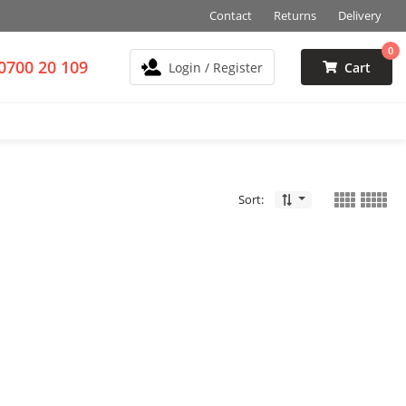
Contact
Returns
Delivery
0
0700 20 109
Login / Register
Cart
Sort: