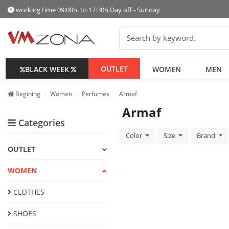
working time 09:00h. to 17:30h Day off - Sunday
OUTLET
BLACK WEEK
WOMEN
MEN
Begining
Women
Perfumes
Armaf
Armaf
Categories
Color
Size
Brand
OUTLET
WOMEN
CLOTHES
SHOES