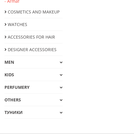
- Armaf
COSMETICS AND MAKEUP
WATCHES
ACCESSORIES FOR HAIR
DESIGNER ACCESSORIES
MEN
KIDS
PERFUMERY
OTHERS
ТУНИКИ