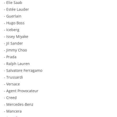
- Elie Saab
- Estée Lauder
- Guerlain
- Hugo Boss
- Iceberg
- Issey Miyake
- Jil Sander
- Jimmy Choo
- Prada
- Ralph Lauren
- Salvatore Ferragamo
- Trussardi
- Versace
- Agent Provocateur
- Creed
- Mercedes-Benz
- Mancera