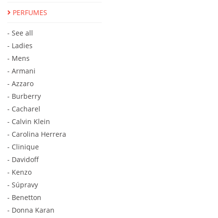
PERFUMES
- See all
- Ladies
- Mens
- Armani
- Azzaro
- Burberry
- Cacharel
- Calvin Klein
- Carolina Herrera
- Clinique
- Davidoff
- Kenzo
- Súpravy
- Benetton
- Donna Karan