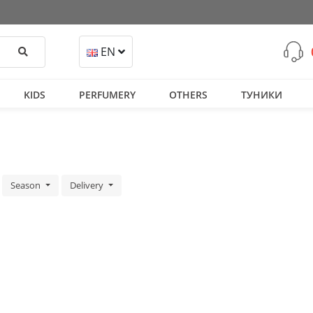
Search
EN
KIDS
PERFUMERY
OTHERS
ТУНИКИ
Season
Delivery