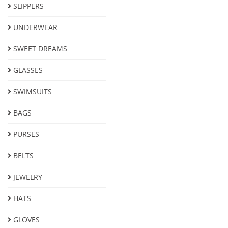
SLIPPERS
UNDERWEAR
SWEET DREAMS
GLASSES
SWIMSUITS
BAGS
PURSES
BELTS
JEWELRY
HATS
GLOVES