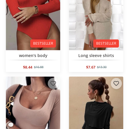
BESTSELLER
BESTSELLER
women's body
Long sleeve shirts
$8.44
$7.67
$16.88
$13.30