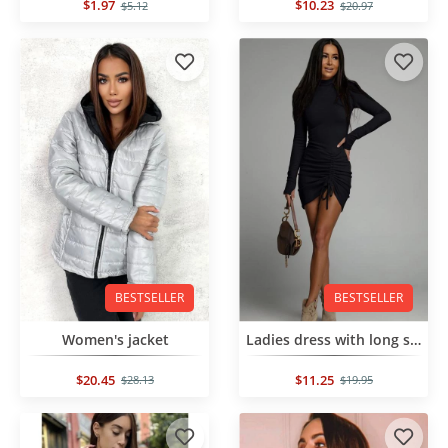
$1.97
$10.23
$5.12
$20.97
BESTSELLER
BESTSELLER
Women's jacket
Ladies dress with long sleeves
$20.45
$11.25
$28.13
$19.95