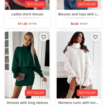
BESTSELLER
BESTSELLER
Ladies short blouse
Blouses and tops with short sleeves
$11.05
$6.00
$17.90
$16.37
BESTSELLER
BESTSELLER
Dresses with long sleeves
Womens tunic with long sleeves