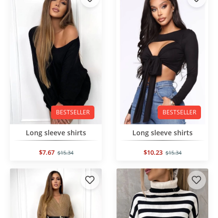
BESTSELLER
BESTSELLER
Long sleeve shirts
Long sleeve shirts
$7.67
$10.23
$15.34
$15.34