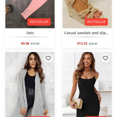
BESTSELLER
BESTSELLER
Sets
Casual sandals and slippers
$9.98
$13.55
$19.95
$20.46