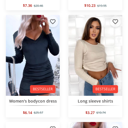
$7.36
$10.23
$20.46
$19.95
BESTSELLER
BESTSELLER
Women's bodycon dress
Long sleeve shirts
$6.14
$3.27
$25.57
$10.74