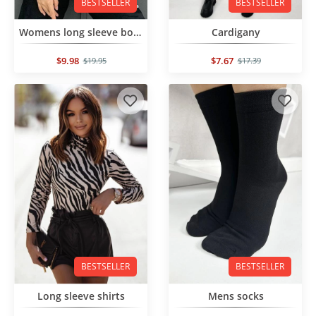
BESTSELLER
BESTSELLER
Womens long sleeve bodysuit
Cardigany
$9.98
$7.67
$19.95
$17.39
BESTSELLER
BESTSELLER
Long sleeve shirts
Mens socks