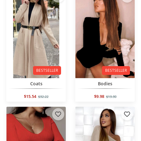
BESTSELLER
BESTSELLER
Coats
Bodies
$15.54
$9.98
$32.22
$13.30