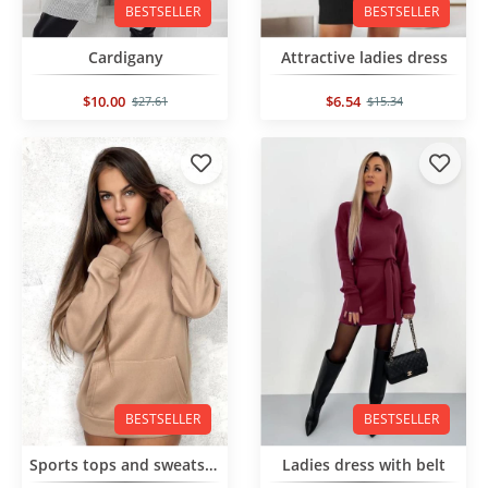
BESTSELLER
BESTSELLER
Cardigany
Attractive ladies dress
$10.00
$6.54
$27.61
$15.34
BESTSELLER
BESTSELLER
Sports tops and sweatshirts
Ladies dress with belt