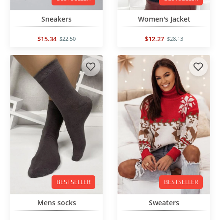
Sneakers
Women's Jacket
$15.34
$12.27
$22.50
$28.13
BESTSELLER
BESTSELLER
Mens socks
Sweaters