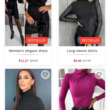
BESTSELLER
BESTSELLER
Women's elegant dress
Long sleeve shirts
$12.27
$8.69
$23.52
$17.39