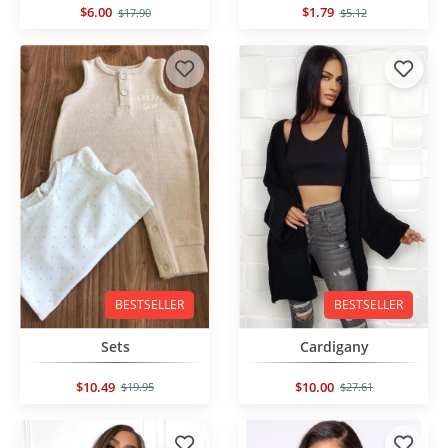
$6.00
$1.79
$17.90
$5.12
BESTSELLER
BESTSELLER
Sets
Cardigany
$10.49
$10.00
$19.95
$27.61