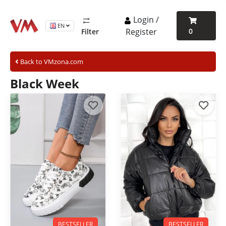
Login /
EN
Register
0
Filter
Back to VMzona.com
Black Week
BESTSELLER
BESTSELLER