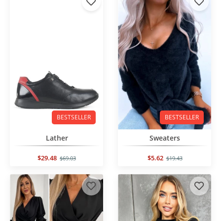
BESTSELLER
BESTSELLER
Lather
Sweaters
$29.48
$5.62
$69.03
$19.43