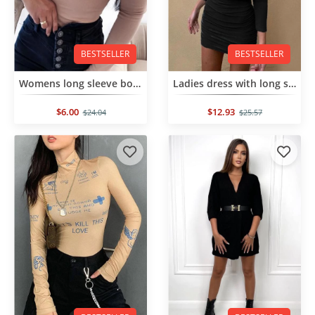
BESTSELLER
BESTSELLER
Womens long sleeve bodysuit
Ladies dress with long sleeves
$6.00
$12.93
$24.04
$25.57