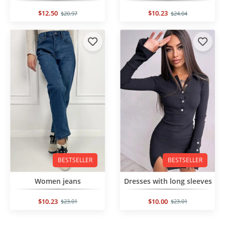
$12.50
$10.23
$20.97
$24.04
BESTSELLER
BESTSELLER
Women jeans
Dresses with long sleeves
$10.23
$10.00
$23.01
$23.01