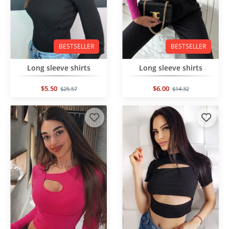
BESTSELLER
BESTSELLER
Long sleeve shirts
Long sleeve shirts
$5.50
$6.00
$25.57
$14.32