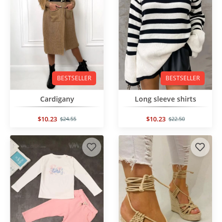
BESTSELLER
BESTSELLER
Cardigany
Long sleeve shirts
$10.23
$10.23
$24.55
$22.50