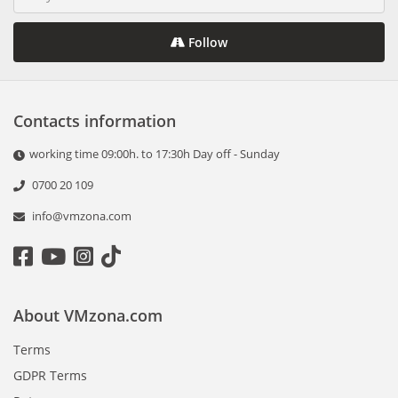
Follow
Contacts information
working time 09:00h. to 17:30h Day off - Sunday
0700 20 109
info@vmzona.com
About VMzona.com
Terms
GDPR Terms