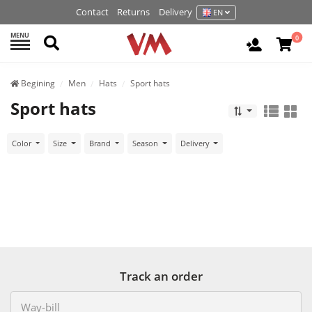
Contact
Returns
Delivery
EN
MENU
Search
0
Login / R
Begining
Men
Hats
Sport hats
Sport hats
Color
Size
Brand
Season
Delivery
Track an order