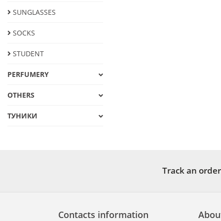
SUNGLASSES
SOCKS
STUDENT
PERFUMERY
OTHERS
ТУНИКИ
Track an order
Contacts information
Abou