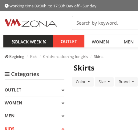
working time 09:00h. to 17:30h Day off - Sunday
OUTLET
BLACK WEEK
WOMEN
MEN
Begining
Kids
Childrens clothing for girls
Skirts
Skirts
Categories
Color
Size
Brand
OUTLET
WOMEN
MEN
KIDS