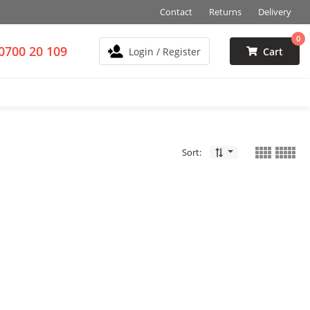
Contact
Returns
Delivery
0
0700 20 109
Login / Register
Cart
Sort: