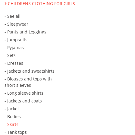
CHILDRENS CLOTHING FOR GIRLS
- See all
- Sleepwear
- Pants and Leggings
- Jumpsuits
- Pyjamas
- Sets
- Dresses
- Jackets and sweatshirts
- Blouses and tops with
short sleeves
- Long sleeve shirts
- Jackets and coats
- Jacket
- Bodies
- Skirts
- Tank tops