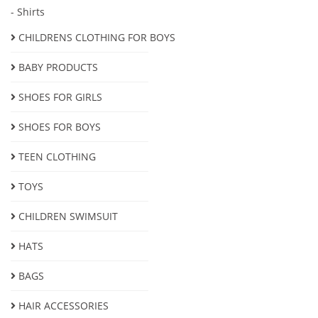
- Shirts
CHILDRENS CLOTHING FOR BOYS
BABY PRODUCTS
SHOES FOR GIRLS
SHOES FOR BOYS
ТEEN CLOTHING
TOYS
CHILDREN SWIMSUIT
HATS
BAGS
HAIR ACCESSORIES