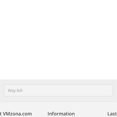
t VMzona.com
Information
Last