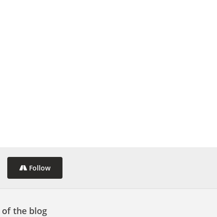
Follow
 of the blog