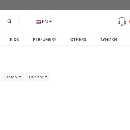
Search
EN
KIDS
PERFUMERY
OTHERS
ТУНИКИ
Season
Delivery