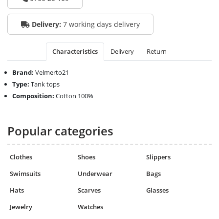
Delivery:
7 working days delivery
Characteristics
Delivery
Return
Brand:
Velmerto21
Type:
Tank tops
Composition:
Cotton 100%
Popular categories
Clothes
Shoes
Slippers
Swimsuits
Underwear
Bags
Hats
Scarves
Glasses
Jewelry
Watches