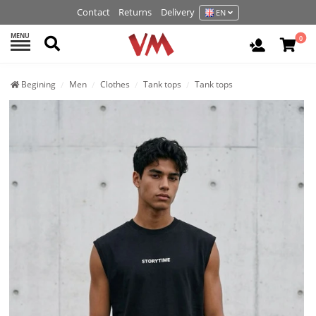
Contact
Returns
Delivery
EN
MENU
Search
0
Login / R
Begining
Men
Clothes
Tank tops
Tank tops