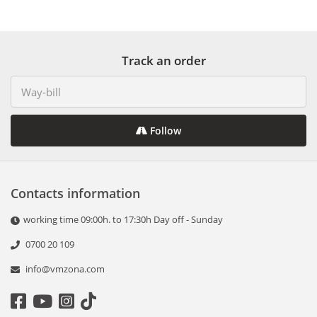
Track an order
Follow
Contacts information
working time 09:00h. to 17:30h Day off - Sunday
0700 20 109
info@vmzona.com