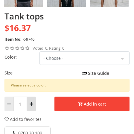
Tank tops
$16.37
Item No:
K-9746
Voted: 0, Rating: 0
Color:
Size
Size Guide
Please select a color.
Add in cart
Add to favorites
0700 20 109