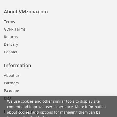
About VMzona.com
Terms
GDPR Terms
Returns
Delivery
Contact
Information
About us
Partners
Размери
Blog
We use cookies and other similar tools to display site
content and improve user experience. More information
Last of the blog
about cookies and options for managing them can be