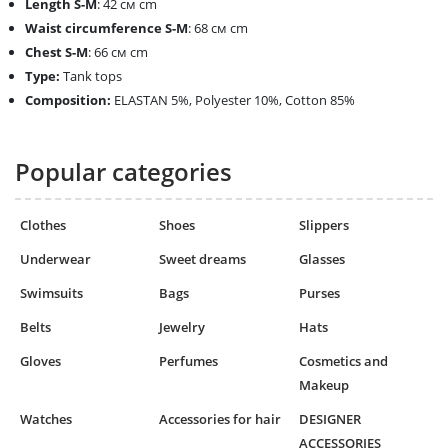
Length
S-M
: 42 см cm
Waist circumference
S-M
: 68 см cm
Chest
S-M
: 66 см cm
Type:
Tank tops
Composition:
ELASTAN 5%, Polyester 10%, Cotton 85%
Popular categories
Clothes
Shoes
Slippers
Underwear
Sweet dreams
Glasses
Swimsuits
Bags
Purses
Belts
Jewelry
Hats
Gloves
Perfumes
Cosmetics and
Makeup
Watches
Accessories for hair
DESIGNER
ACCESSORIES