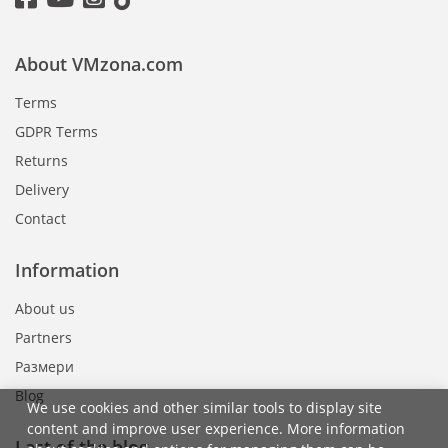
About VMzona.com
Terms
GDPR Terms
Returns
Delivery
Contact
Information
About us
Partners
Размери
Blog
We use cookies and other similar tools to display site
content and improve user experience. More information
Last of the blog