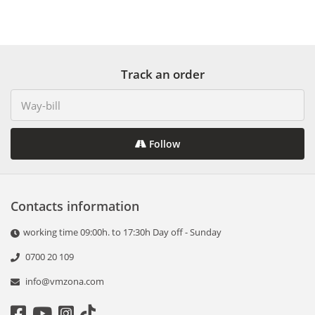
Track an order
Follow
Contacts information
working time 09:00h. to 17:30h Day off - Sunday
0700 20 109
info@vmzona.com