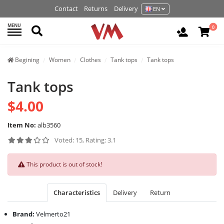
Contact
Returns
Delivery
EN
MENU
Search
0
Login / R
Begining
Women
Clothes
Tank tops
Tank tops
Tank tops
$4.00
Item No:
alb3560
Voted: 15, Rating: 3.1
This product is out of stock!
Characteristics
Delivery
Return
Brand:
Velmerto21