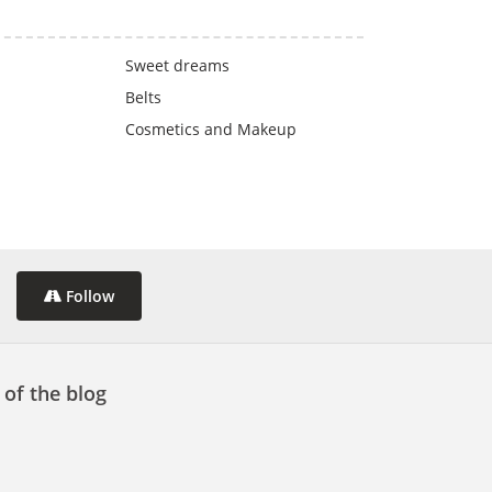
Sweet dreams
Belts
Cosmetics and Makeup
Follow
 of the blog