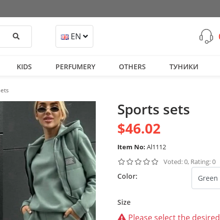
Search
EN
KIDS
PERFUMERY
OTHERS
ТУНИКИ
sets
Sports sets
$46.02
Item No:
Al1112
Voted: 0, Rating: 0
Color:
Size
Please select the desired