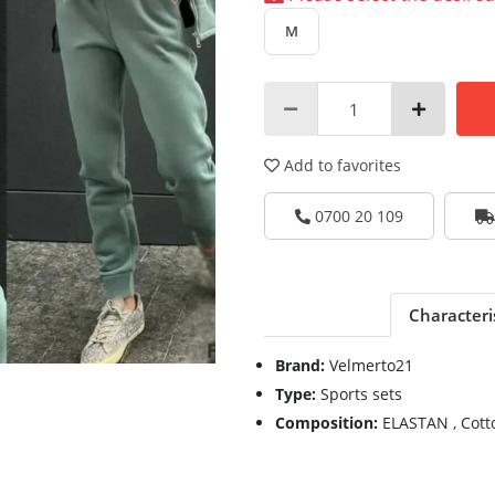
M
Add to favorites
0700 20 109
Characteri
Brand:
Velmerto21
Type:
Sports sets
Composition:
ELASTAN , Cott