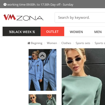
working time 09:00h. to 17:30h Day off - Sunday
OUTLET
BLACK WEEK
WOMEN
MEN
Begining
Women
Clothes
Sports sets
Sports 