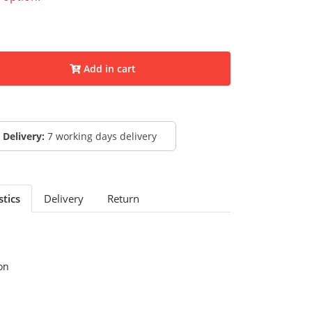
Add in cart
Delivery:
7 working days delivery
stics
Delivery
Return
on