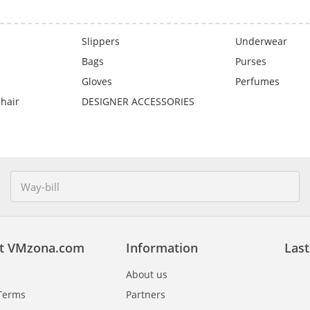
Slippers
Underwear
Bags
Purses
Gloves
Perfumes
 hair
DESIGNER ACCESSORIES
t VMzona.com
Information
Last
About us
Terms
Partners