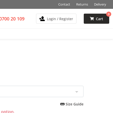
Contact
Returns
Delivery
0
0700 20 109
Login / Register
Cart
Size Guide
 option.