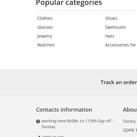
Popular categories
Clothes
Shoes
Glasses
Swimsuits
Jewelry
Hats
Watches
Accessories for
Track an order
Contacts information
Abou
working time 09:00h. to 17:30h Day off -
Terms
Sunday
GDPR 