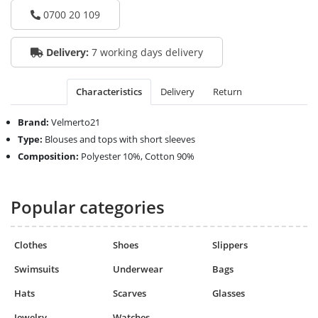
0700 20 109
Delivery:
7 working days delivery
Characteristics
Delivery
Return
Brand:
Velmerto21
Type:
Blouses and tops with short sleeves
Composition:
Polyester 10%, Cotton 90%
Popular categories
Clothes
Shoes
Slippers
Swimsuits
Underwear
Bags
Hats
Scarves
Glasses
Jewelry
Watches