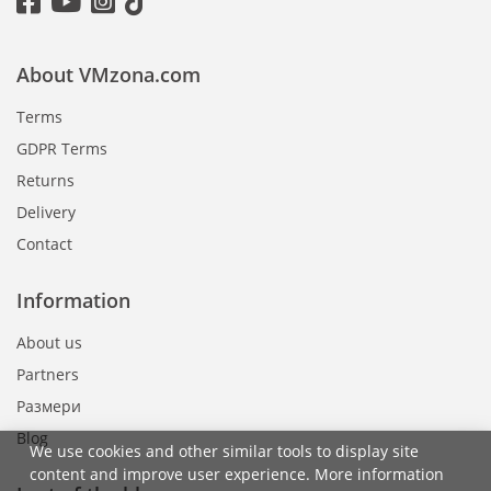
About VMzona.com
Terms
GDPR Terms
Returns
Delivery
Contact
Information
About us
Partners
Размери
Blog
We use cookies and other similar tools to display site
content and improve user experience. More information