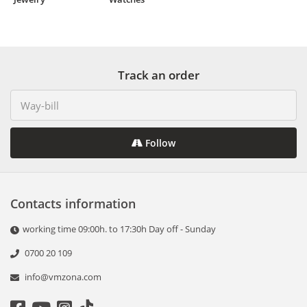
Track an order
Follow
Contacts information
working time 09:00h. to 17:30h Day off - Sunday
0700 20 109
info@vmzona.com