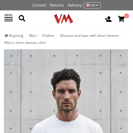
Contact
Returns
Delivery
EN
MENU
Search
0
Login / R
Begining
Men
Clothes
Blouses and tops with short sleeves
Men's short sleeves shirt