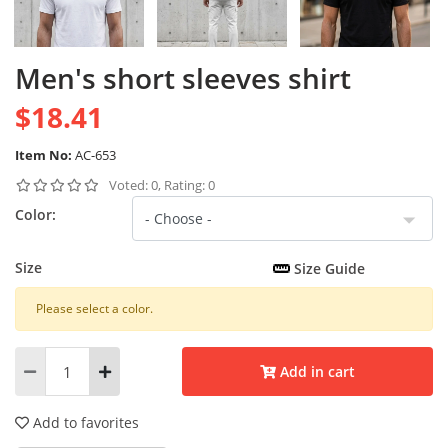
Men's short sleeves shirt
$18.41
Item No:
AC-653
Voted: 0, Rating: 0
Color:
Size
Size Guide
Please select a color.
Add in cart
Add to favorites