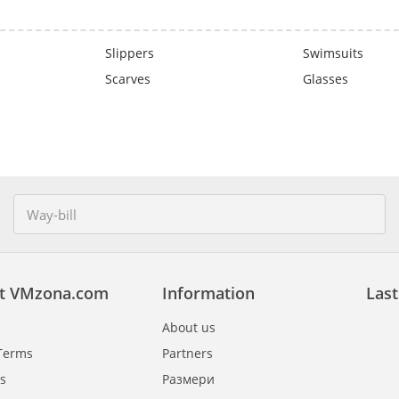
Slippers
Swimsuits
Scarves
Glasses
t VMzona.com
Information
Last
About us
Terms
Partners
s
Размери