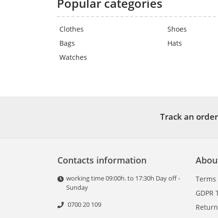
Popular categories
Clothes
Shoes
Bags
Hats
Watches
Track an order
Contacts information
Abou
working time 09:00h. to 17:30h Day off -
Terms
Sunday
GDPR 
0700 20 109
Return