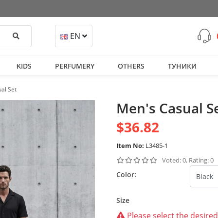
Search
EN
KIDS
PERFUMERY
OTHERS
ТУНИКИ
al Set
Men's Casual S
$36.82
Item No:
L3485-1
Voted: 0, Rating: 0
Color:
Size
Please select the desired