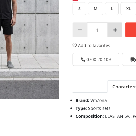
S
M
L
XL
Add to favorites
0700 20 109
Characteri
Brand:
VmZona
Type:
Sports sets
Composition:
ELASTAN 5%, P