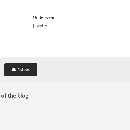
Underwear
Jewelry
Follow
 of the blog