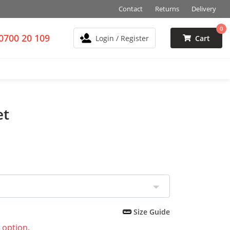
Contact
Returns
Delivery
0
0700 20 109
Login / Register
Cart
et
Size Guide
 option.