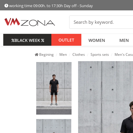
working time 09:00h. to 17:30h Day off - Sunday
OUTLET
BLACK WEEK
WOMEN
MEN
Begining
Men
Clothes
Sports sets
Men's Casu