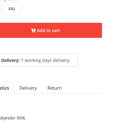
XXL
Add in cart
Delivery:
7 working days delivery
stics
Delivery
Return
olyester 95%