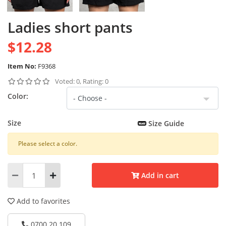
Ladies short pants
$12.28
Item No:
F9368
Voted: 0, Rating: 0
Color:
Size
Size Guide
Please select a color.
Add in cart
Add to favorites
0700 20 109