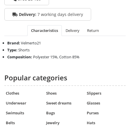
Delivery:
7 working days delivery
Characteristics
Delivery
Return
Brand:
Velmerto21
Type:
Shorts
Composition:
Polyester 15%, Cotton 85%
Popular categories
Clothes
Shoes
Slippers
Underwear
Sweet dreams
Glasses
Swimsuits
Bags
Purses
Belts
Jewelry
Hats