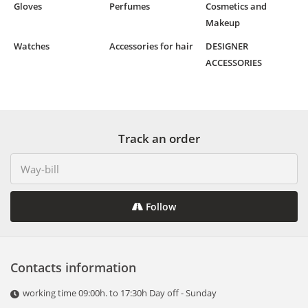
Gloves
Perfumes
Cosmetics and
Makeup
Watches
Accessories for hair
DESIGNER
ACCESSORIES
Track an order
Follow
Contacts information
working time 09:00h. to 17:30h Day off - Sunday