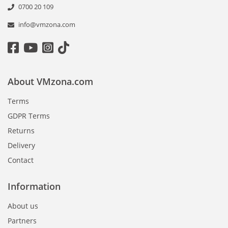
0700 20 109
info@vmzona.com
About VMzona.com
Terms
GDPR Terms
Returns
Delivery
Contact
Information
About us
Partners