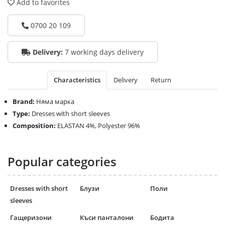
Add to favorites
0700 20 109
Delivery:
7 working days delivery
Characteristics
Delivery
Return
Brand:
Няма марка
Type:
Dresses with short sleeves
Composition:
ELASTAN 4%, Polyester 96%
Popular categories
Dresses with short
Блузи
Поли
sleeves
Гащеризони
Къси панталони
Бодита