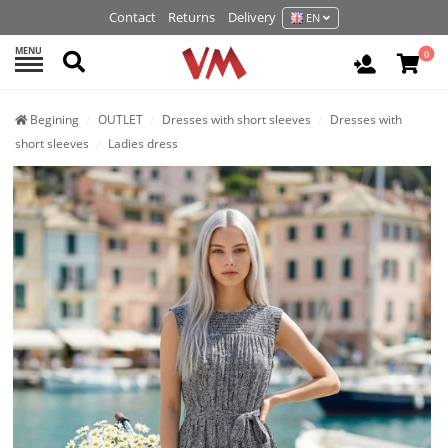
Contact
Returns
Delivery
EN
MENU
Search
0
Login / R
Begining
OUTLET
Dresses with short sleeves
Dresses with
short sleeves
Ladies dress