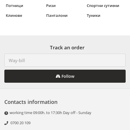
Потници
Ризи
Спортни сутиени
Клинове
Панталони
Туники
Track an order
Follow
Contacts information
working time 09:00h. to 17:30h Day off - Sunday
0700 20 109