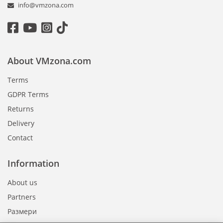
info@vmzona.com
About VMzona.com
Terms
GDPR Terms
Returns
Delivery
Contact
Information
About us
Partners
Размери