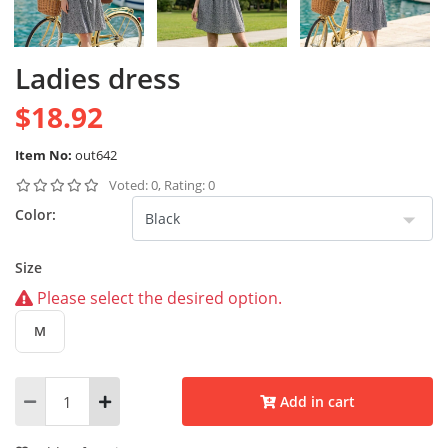
Ladies dress
$18.92
Item No:
out642
Voted: 0, Rating: 0
Color:
Size
Please select the desired option.
M
Add in cart