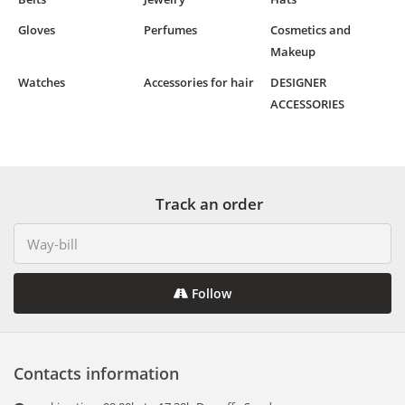
Gloves
Perfumes
Cosmetics and
Makeup
Watches
Accessories for hair
DESIGNER
ACCESSORIES
Track an order
Follow
Contacts information