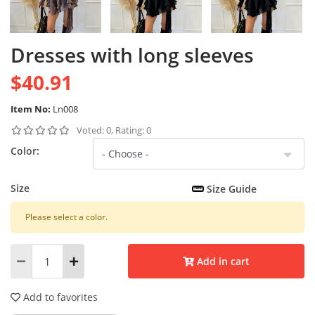
Dresses with long sleeves
$40.91
Item No:
Ln008
Voted: 0, Rating: 0
Color:
Size
Size Guide
Please select a color.
Add in cart
Add to favorites