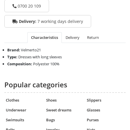
0700 20 109
Delivery:
7 working days delivery
Characteristics
Delivery
Return
Brand:
Velmerto21
Type:
Dresses with long sleeves
Composition:
Polyester 100%
Popular categories
Clothes
Shoes
Slippers
Underwear
Sweet dreams
Glasses
Swimsuits
Bags
Purses
Belts
Jewelry
Hats