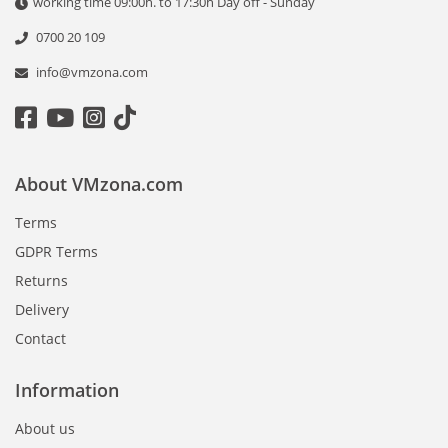
working time 09:00h. to 17:30h Day off - Sunday
0700 20 109
info@vmzona.com
About VMzona.com
Terms
GDPR Terms
Returns
Delivery
Contact
Information
About us