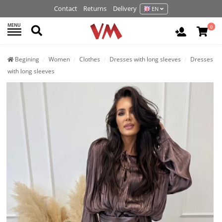
Contact
Returns
Delivery
EN
MENU
Search
0
Login / R
Begining
Women
Clothes
Dresses with long sleeves
Dresses
with long sleeves