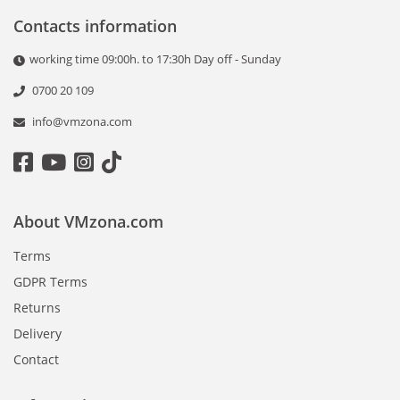
Contacts information
working time 09:00h. to 17:30h Day off - Sunday
0700 20 109
info@vmzona.com
About VMzona.com
Terms
GDPR Terms
Returns
Delivery
Contact