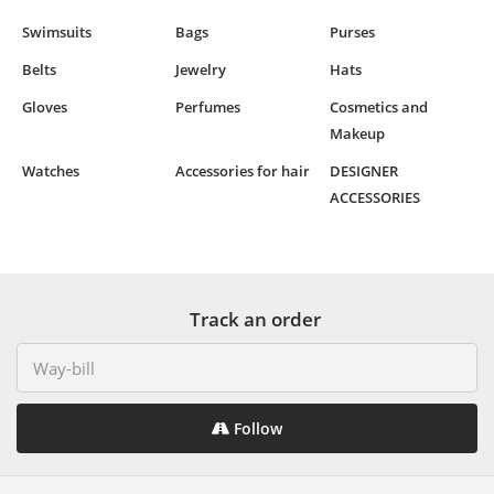
Swimsuits
Bags
Purses
Belts
Jewelry
Hats
Gloves
Perfumes
Cosmetics and
Makeup
Watches
Accessories for hair
DESIGNER
ACCESSORIES
Track an order
Follow