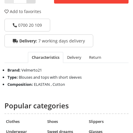
Add to favorites
0700 20 109
Delivery:
7 working days delivery
Characteristics
Delivery
Return
Brand:
Velmerto21
Type:
Blouses and tops with short sleeves
Composition:
ELASTAN , Cotton
Popular categories
Clothes
Shoes
Slippers
Underwear
Sweet dreams
Glasses