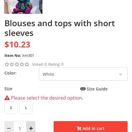
Blouses and tops with short
sleeves
$10.23
Item No:
Xm301
Voted: 0, Rating: 0
Color:
Size
Size Guide
Please select the desired option.
S
L
Add in cart