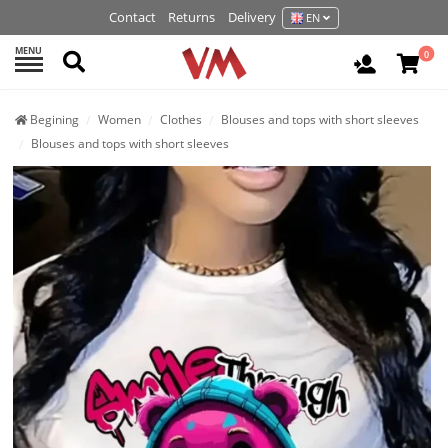
Contact
Returns
Delivery
EN
MENU
Search
0
Login / R
Begining
Women
Clothes
Blouses and tops with short sleeves
Blouses and tops with short sleeves