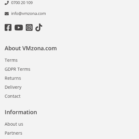
0700 20 109
info@vmzona.com
About VMzona.com
Terms
GDPR Terms
Returns
Delivery
Contact
Information
About us
Partners