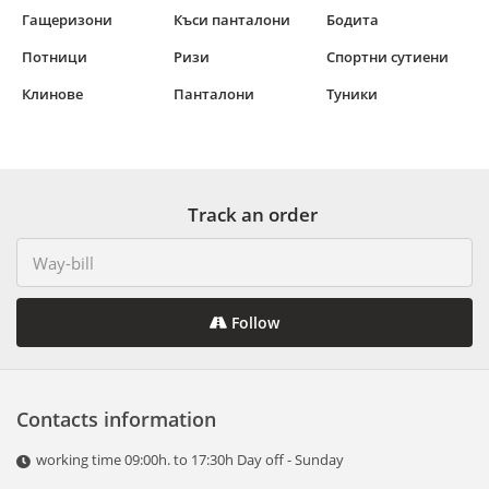
Гащеризони
Къси панталони
Бодита
Потници
Ризи
Спортни сутиени
Клинове
Панталони
Туники
Track an order
Follow
Contacts information
working time 09:00h. to 17:30h Day off - Sunday