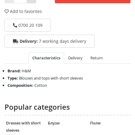
Add to favorites
0700 20 109
Delivery:
7 working days delivery
Characteristics
Delivery
Return
Brand:
H&M
Type:
Blouses and tops with short sleeves
Composition:
Cotton
Popular categories
Dresses with short
Блузи
Поли
sleeves