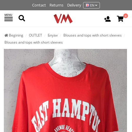
Contact
Returns
Delivery
EN
MENU
Search
0
Login / R
Begining
OUTLET
Блузи
Blouses and tops with short sleeves
Blouses and tops with short sleeves