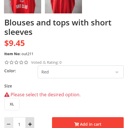
Blouses and tops with short
sleeves
$9.45
Item No:
out211
Voted: 0, Rating: 0
Color:
Size
Please select the desired option.
XL
Add in cart