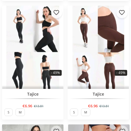
- 49%
- 49%
BESTSELLER
BESTSELLER
Tajice
Tajice
€6.96
€6.96
€13.81
€13.81
S
M
S
M