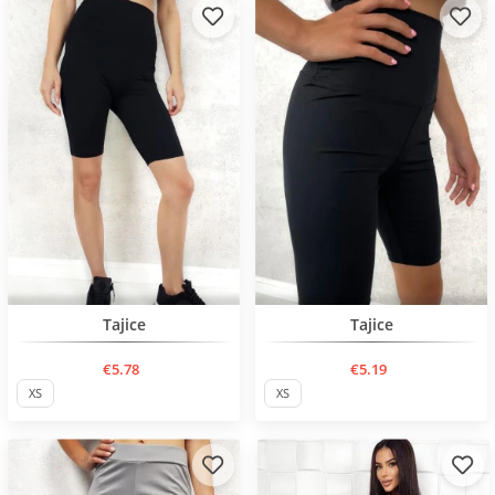
BESTSELLER
BESTSELLER
Tajice
Tajice
€5.78
€5.19
XS
XS