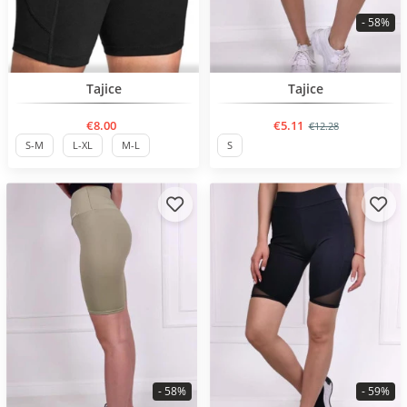
- 58%
Нов продукт
BESTSELLER
Tajice
Tajice
€8.00
€5.11
€12.28
S-M
L-XL
M-L
S
- 58%
- 59%