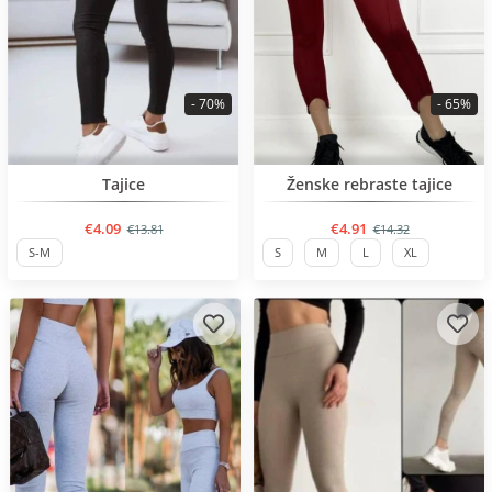
- 70%
- 65%
BESTSELLER
BESTSELLER
Tajice
Ženske rebraste tajice
€4.09
€4.91
€13.81
€14.32
S-M
S
M
L
XL