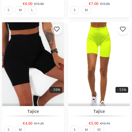
€6.00
€7.00
€15.86
€15.86
S
M
L
S
M
- 59%
- 53%
BESTSELLER
BESTSELLER
Tajice
Tajice
€4.60
€5.00
€11.25
€10.74
S
M
S
M
XS