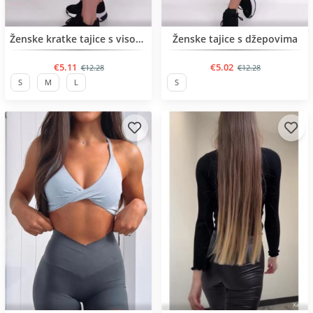
BESTSELLER
BESTSELLER
Ženske kratke tajice s visokim remenom
Ženske tajice s džepovima
€5.11
€5.02
€12.28
€12.28
S
M
L
S