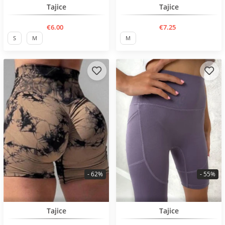
BESTSELLER
BESTSELLER
Tajice
Tajice
€6.00
€7.25
S
M
M
- 62%
- 55%
BESTSELLER
BESTSELLER
Tajice
Tajice