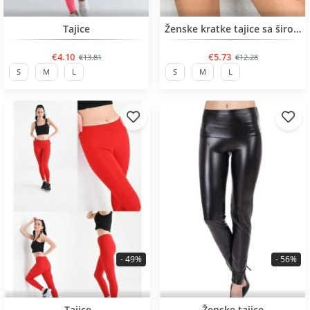
BESTSELLER
BESTSELLER
Tajice
Ženske kratke tajice sa širokim remenom
€4.10
€5.73
€13.81
€12.28
S
M
L
S
M
L
- 49%
- 56%
BESTSELLER
BESTSELLER
Tajice
Ženske tajice