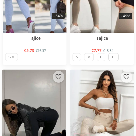
- 64%
- 49%
BESTSELLER
BESTSELLER
Tajice
Tajice
€5.73
€7.77
€16.37
€15.34
S-M
S
M
L
XL