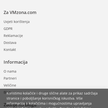
Za VMzona.com
Uvjeti korištenja
GDPR
Reklamacije
Dostava
Kontakt
Informacija
O nama
Partneri
Veličine
Blog
Koristimo kolačiće i druge slične alate za prikaz sadržaja
stranice i poboljšanje korisničkog iskustva. Više
informacija o kolačićima i mogućnostima upravljanja
Zadnje na blogu