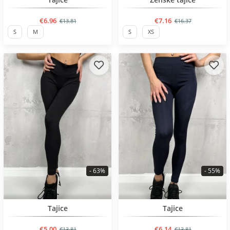
€6.96
€7.16
€13.81
€16.37
S
M
S
XS
- 63%
- 55%
BESTSELLER
BESTSELLER
Tajice
Tajice
€5.00
€6.14
€13.81
€13.81