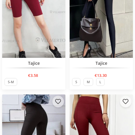
BESTSELLER
Нов продукт
Tajice
Tajice
€3.58
€13.30
S-M
S
M
L