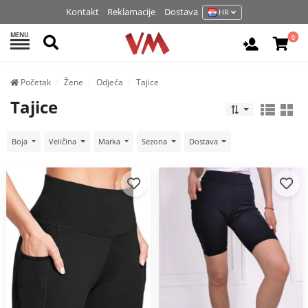
Kontakt
Reklamacije
Dostava
HR
MENU
Pretraži
0
Prijavite 
Početak
Žene
Odjeća
Tajice
Tajice
Boja
Veličina
Marka
Sezona
Dostava