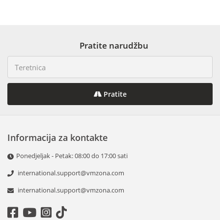
Pratite narudžbu
Pratite
Informacija za kontakte
Ponedjeljak - Petak: 08:00 do 17:00 sati
international.support@vmzona.com
international.support@vmzona.com