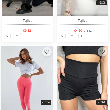
- 68%
BESTSELLER
BESTSELLER
Tajice
Tajice
€9.82
€4.50
€14.32
S
M
S
M
L
- 70%
- 53%