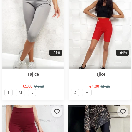
- 51%
- 64%
BESTSELLER
BESTSELLER
Tajice
Tajice
€5.00
€4.00
€10.23
€11.25
S
M
L
S
M