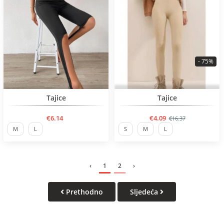
- 75%
BESTSELLER
BESTSELLER
Tajice
Tajice
€6.14
€4.09
€16.37
M
L
S
M
L
‹
1
2
›
Prethodno
Sljedeća