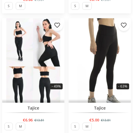
S
M
S
M
- 49%
- 63%
BESTSELLER
BESTSELLER
Tajice
Tajice
€6.96
€5.00
€13.81
€13.81
S
M
S
M