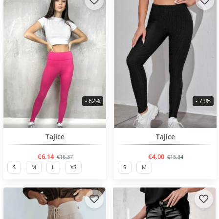
- 62%
- 73%
BESTSELLER
BESTSELLER
Tajice
Tajice
€6.14
€4.00
€16.37
€15.34
S
M
L
XS
S
M