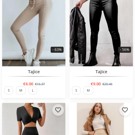
- 63%
- 56%
BESTSELLER
BESTSELLER
Tajice
Tajice
€6.00
€9.00
€16.37
€20.46
S
M
L
S
M