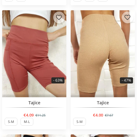
- 63%
- 47%
BESTSELLER
BESTSELLER
Tajice
Tajice
€4.09
€4.00
€11.25
€7.67
S-M
M-L
S-M